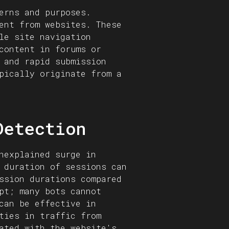
erns and purposes.
ent from websites. These
le site navigation
content in forums or
 and rapid submission
pically originate from a
Detection
nexplained surge in
 duration of sessions can
ssion durations compared
pt; many bots cannot
can be effective in
ties in traffic from
ated with the website's