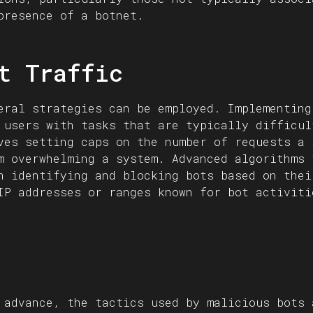
presence of a botnet.
t Traffic
eral strategies can be employed. Implementing
 users with tasks that are typically difficul
ves setting caps on the number of requests a 
m overwhelming a system. Advanced algorithms 
n identifying and blocking bots based on thei
IP addresses or ranges known for bot activiti
 advance, the tactics used by malicious bots 