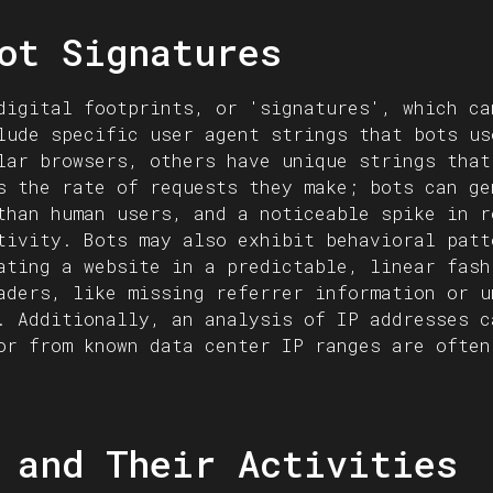
ot Signatures
digital footprints, or 'signatures', which ca
lude specific user agent strings that bots us
lar browsers, others have unique strings that
s the rate of requests they make; bots can ge
than human users, and a noticeable spike in r
tivity. Bots may also exhibit behavioral patt
ating a website in a predictable, linear fash
aders, like missing referrer information or u
. Additionally, an analysis of IP addresses c
or from known data center IP ranges are often
 and Their Activities