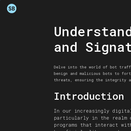
Understan
and Signa
Delve into the world of bot traff
benign and malicious bots to fort
threats, ensuring the integrity a
Introduction
In our increasingly digita
particularly in the realm 
programs that interact wit