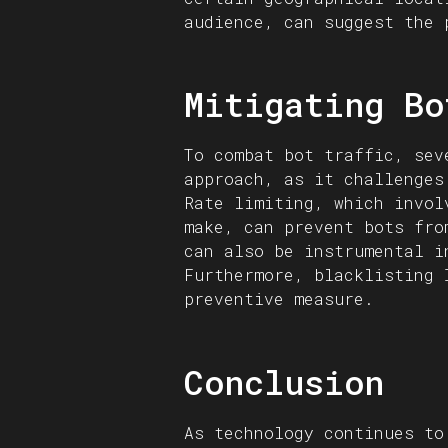
audience, can suggest the 
Mitigating Bo
To combat bot traffic, sev
approach, as it challenges
Rate limiting, which invol
make, can prevent bots fro
can also be instrumental i
Furthermore, blacklisting 
preventive measure.
Conclusion
As technology continues to