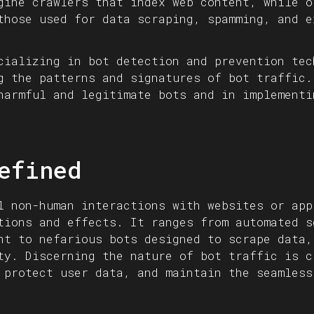
gine crawlers that index web content, while o
those used for data scraping, spamming, and e
cializing in bot detection and prevention tec
g the patterns and signatures of bot traffic.
harmful and legitimate bots and in implementi
efined
l non-human interactions with websites or app
tions and effects. It ranges from automated s
nt to nefarious bots designed to scrape data,
ty. Discerning the nature of bot traffic is c
 protect user data, and maintain the seamless