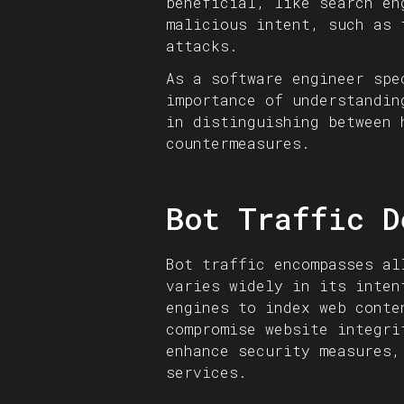
beneficial, like search en
malicious intent, such as 
attacks.
As a software engineer spe
importance of understandin
in distinguishing between 
countermeasures.
Bot Traffic D
Bot traffic encompasses al
varies widely in its inten
engines to index web conte
compromise website integri
enhance security measures,
services.