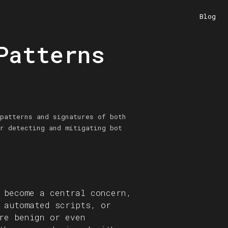
Blog
Patterns
patterns and signatures of both
r detecting and mitigating bot
 become a central concern,
 automated scripts, or
re benign or even