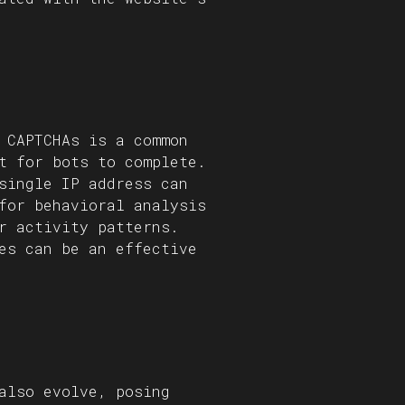
 CAPTCHAs is a common
t for bots to complete.
single IP address can
for behavioral analysis
r activity patterns.
es can be an effective
also evolve, posing