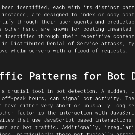
 been identified, each with its distinct patt
 instance, are designed to index or copy cont
ntify through their user agents and predictab
e other hand, are known for posting unwanted 
e identified through their repetitive content
 in Distributed Denial of Service attacks, ty
overwhelm servers with a flood of requests.
ffic Patterns for Bot 
 a crucial tool in bot detection. A sudden, u
 off-peak hours, can signal bot activity. The
n have either very short or unusually long se
other factor is the interaction with JavaScri
sites that use JavaScript-based interactions 
man and bot traffic. Additionally, irregulari
ions, particularly those not typically associ