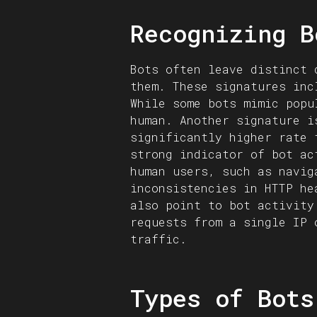
Recognizing B
Bots often leave distinct 
them. These signatures inc
While some bots mimic popu
human. Another signature i
significantly higher rate 
strong indicator of bot ac
human users, such as navig
inconsistencies in HTTP he
also point to bot activity
requests from a single IP 
traffic.
Types of Bots