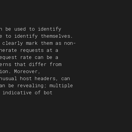
n be used to identify
e to identify themselves.
 clearly mark them as non-
nerate requests at a
equest rate can be a
erns that differ from
ion. Moreover,
nusual host headers, can
an be revealing; multiple
 indicative of bot