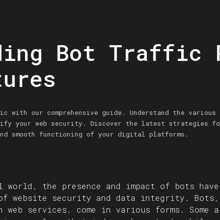
ding Bot Traffic 
tures
ic with our comprehensive guide. Understand the various 
ify your web security. Discover the latest strategies fo
nd smooth functioning of your digital platforms.
l world, the presence and impact of bots have
of website security and data integrity. Bots,
h web services, come in various forms. Some a