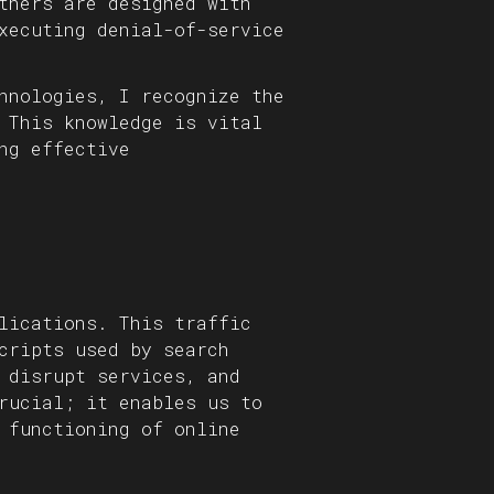
thers are designed with
xecuting denial-of-service
hnologies, I recognize the
 This knowledge is vital
ng effective
lications. This traffic
cripts used by search
 disrupt services, and
rucial; it enables us to
 functioning of online