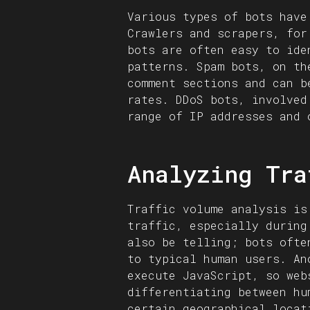
Various types of bots have
Crawlers and scrapers, for
bots are often easy to ide
patterns. Spam bots, on th
comment sections and can b
rates. DDoS bots, involved
range of IP addresses and 
Analyzing Tra
Traffic volume analysis is
traffic, especially during
also be telling; bots ofte
to typical human users. An
execute JavaScript, so web
differentiating between hu
certain geographical locat