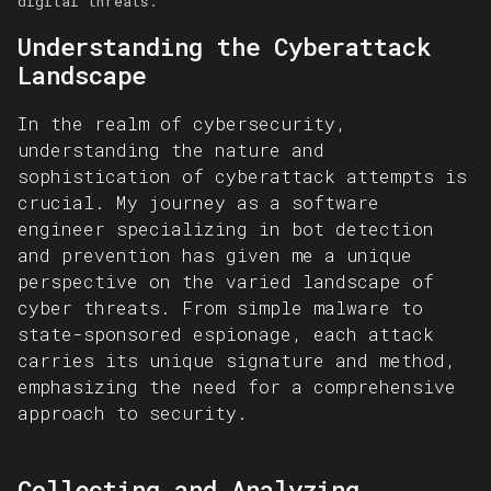
digital threats.
Understanding the Cyberattack
Landscape
In the realm of cybersecurity,
understanding the nature and
sophistication of cyberattack attempts is
crucial. My journey as a software
engineer specializing in bot detection
and prevention has given me a unique
perspective on the varied landscape of
cyber threats. From simple malware to
state-sponsored espionage, each attack
carries its unique signature and method,
emphasizing the need for a comprehensive
approach to security.
Collecting and Analyzing