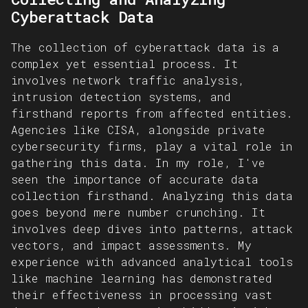
Cyberattack Data
The collection of cyberattack data is a
complex yet essential process. It
involves network traffic analysis,
intrusion detection systems, and
firsthand reports from affected entities.
Agencies like CISA, alongside private
cybersecurity firms, play a vital role in
gathering this data. In my role, I've
seen the importance of accurate data
collection firsthand. Analyzing this data
goes beyond mere number crunching. It
involves deep dives into patterns, attack
vectors, and impact assessments. My
experience with advanced analytical tools
like machine learning has demonstrated
their effectiveness in processing vast