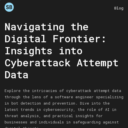
Blog
Navigating the
Digital Frontier:
Insights into
Cyberattack Attempt
Data
Explore the intricacies of cyberattack attempt data
through the lens of a software engineer specializing
in bot detection and prevention. Dive into the
latest trends in cybersecurity, the role of AI in
threat analysis, and practical insights for
businesses and individuals in safeguarding against