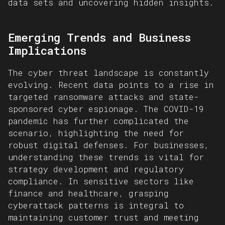
data sets and uncovering hidden insights.
Emerging Trends and Business
Implications
The cyber threat landscape is constantly
evolving. Recent data points to a rise in
targeted ransomware attacks and state-
sponsored cyber espionage. The COVID-19
pandemic has further complicated the
scenario, highlighting the need for
robust digital defenses. For businesses,
understanding these trends is vital for
strategy development and regulatory
compliance. In sensitive sectors like
finance and healthcare, grasping
cyberattack patterns is integral to
maintaining customer trust and meeting