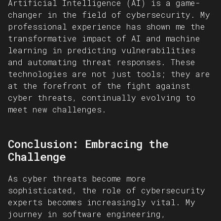
Artificial Intelligence (AI) is a game-
changer in the field of cybersecurity. My
professional experience has shown me the
transformative impact of AI and machine
learning in predicting vulnerabilities
and automating threat responses. These
technologies are not just tools; they are
at the forefront of the fight against
cyber threats, continually evolving to
meet new challenges.
Conclusion: Embracing the
Challenge
As cyber threats become more
sophisticated, the role of cybersecurity
experts becomes increasingly vital. My
journey in software engineering,