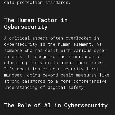
data protection standards.
The Human Factor in
Cybersecurity
A critical aspect often overlooked in
cybersecurity is the human element. As
someone who has dealt with various cyber
threats, I recognize the importance of
educating individuals about these risks.
It's about fostering a security-first
mindset, going beyond basic measures like
strong passwords to a more comprehensive
understanding of digital safety.
The Role of AI in Cybersecurity